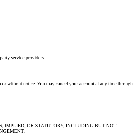
-party service providers.
th or without notice. You may cancel your account at any time through
S, IMPLIED, OR STATUTORY, INCLUDING BUT NOT
INGEMENT.