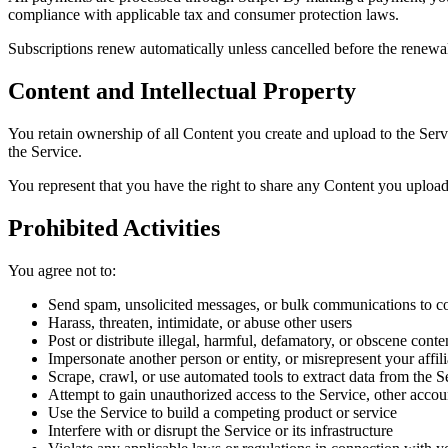
compliance with applicable tax and consumer protection laws.
Subscriptions renew automatically unless cancelled before the renewal 
Content and Intellectual Property
You retain ownership of all Content you create and upload to the Servi
the Service.
You represent that you have the right to share any Content you upload a
Prohibited Activities
You agree not to:
Send spam, unsolicited messages, or bulk communications to
Harass, threaten, intimidate, or abuse other users
Post or distribute illegal, harmful, defamatory, or obscene conte
Impersonate another person or entity, or misrepresent your affili
Scrape, crawl, or use automated tools to extract data from the 
Attempt to gain unauthorized access to the Service, other accoun
Use the Service to build a competing product or service
Interfere with or disrupt the Service or its infrastructure