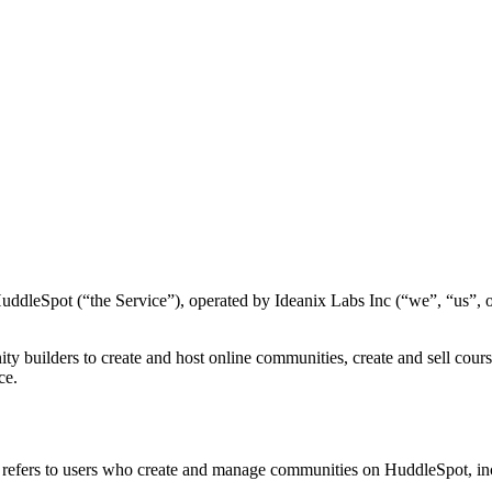
ddleSpot (“the Service”), operated by Ideanix Labs Inc (“we”, “us”, or
ty builders to create and host online communities, create and sell cou
ce.
refers to users who create and manage communities on HuddleSpot, in