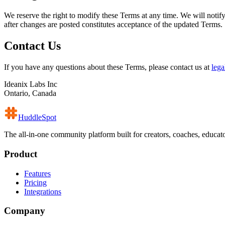
We reserve the right to modify these Terms at any time. We will notif
after changes are posted constitutes acceptance of the updated Terms.
Contact Us
If you have any questions about these Terms, please contact us at
leg
Ideanix Labs Inc
Ontario, Canada
HuddleSpot
The all-in-one community platform built for creators, coaches, educa
Product
Features
Pricing
Integrations
Company