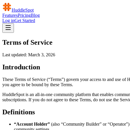
HuddleSpot
Features
Pricing
Blog
Log in
Get Started
Terms of Service
Last updated: March 3, 2026
Introduction
These Terms of Service (“Terms”) govern your access to and use of Hu
you agree to be bound by these Terms.
HuddleSpot is an all-in-one community platform that enables communi
subscriptions. If you do not agree to these Terms, do not use the Servi
Definitions
“Account Holder”
(also “Community Builder” or “Operator”) 
community settings.