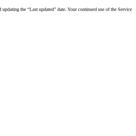
d updating the “Last updated” date. Your continued use of the Service