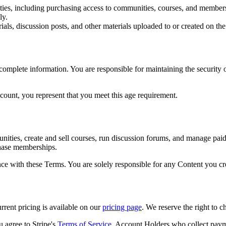
ities, including purchasing access to communities, courses, and member
ly.
rials, discussion posts, and other materials uploaded to or created on the
omplete information. You are responsible for maintaining the security of
ccount, you represent that you meet this age requirement.
ities, create and sell courses, run discussion forums, and manage pa
chase memberships.
ce with these Terms. You are solely responsible for any Content you cre
rent pricing is available on our
pricing page
. We reserve the right to c
agree to Stripe's
Terms of Service
. Account Holders who collect paym