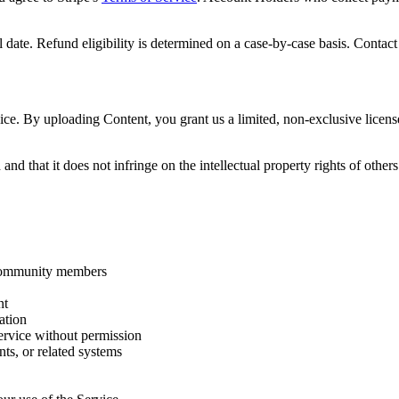
date. Refund eligibility is determined on a case-by-case basis. Contact 
ce. By uploading Content, you grant us a limited, non-exclusive license
nd that it does not infringe on the intellectual property rights of other
 community members
nt
ation
Service without permission
ts, or related systems