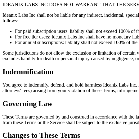
IDEANIX LABS INC DOES NOT WARRANT THAT THE SER
Ideanix Labs Inc shall not be liable for any indirect, incidental, special
follows:
For paid subscription users: liability shall not exceed 100% of 
For free tier users: Ideanix Labs Inc shall have no monetary lia
For annual subscriptions: liability shall not exceed 100% of th
Some jurisdictions do not allow the exclusion or limitation of certain w
excludes liability for death or personal injury caused by negligence, or
Indemnification
You agree to indemnify, defend, and hold harmless Ideanix Labs Inc, i
attorneys' fees) arising from your violation of these Terms, infringemen
Governing Law
These Terms are governed by and construed in accordance with the laws
from these Terms or the Service shall be subject to the exclusive jurisd
Changes to These Terms