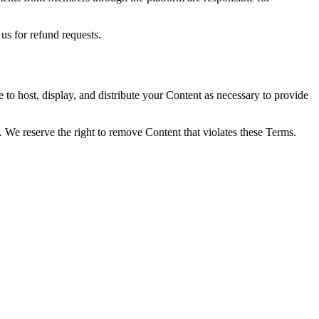
us for refund requests.
 to host, display, and distribute your Content as necessary to provide
s. We reserve the right to remove Content that violates these Terms.