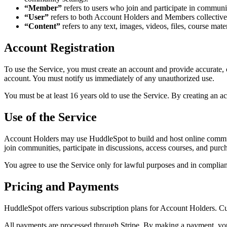
“Member”
refers to users who join and participate in commun
“User”
refers to both Account Holders and Members collective
“Content”
refers to any text, images, videos, files, course mate
Account Registration
To use the Service, you must create an account and provide accurate, c
account. You must notify us immediately of any unauthorized use.
You must be at least 16 years old to use the Service. By creating an a
Use of the Service
Account Holders may use HuddleSpot to build and host online commun
join communities, participate in discussions, access courses, and pur
You agree to use the Service only for lawful purposes and in complian
Pricing and Payments
HuddleSpot offers various subscription plans for Account Holders. Cur
All payments are processed through Stripe. By making a payment, you 