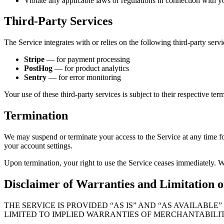
Violate any applicable laws or regulations in connection with y
Third-Party Services
The Service integrates with or relies on the following third-party servi
Stripe
— for payment processing
PostHog
— for product analytics
Sentry
— for error monitoring
Your use of these third-party services is subject to their respective ter
Termination
We may suspend or terminate your access to the Service at any time fo
your account settings.
Upon termination, your right to use the Service ceases immediately. 
Disclaimer of Warranties and Limitation of
THE SERVICE IS PROVIDED “AS IS” AND “AS AVAILABL
LIMITED TO IMPLIED WARRANTIES OF MERCHANTABILIT