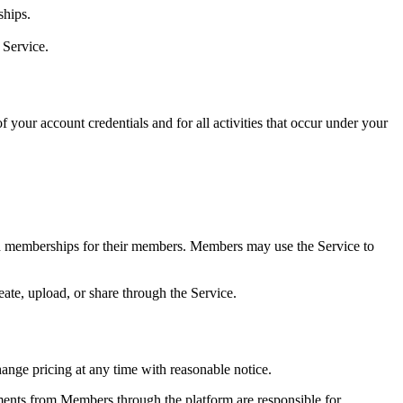
ships.
 Service.
 your account credentials and for all activities that occur under your
id memberships for their members. Members may use the Service to
ate, upload, or share through the Service.
hange pricing at any time with reasonable notice.
ents from Members through the platform are responsible for