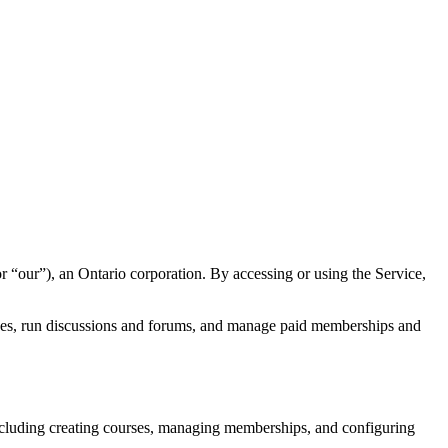
 “our”), an Ontario corporation. By accessing or using the Service,
rses, run discussions and forums, and manage paid memberships and
cluding creating courses, managing memberships, and configuring