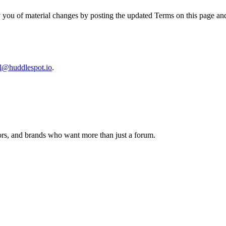
y you of material changes by posting the updated Terms on this page an
al@huddlespot.io
.
tors, and brands who want more than just a forum.