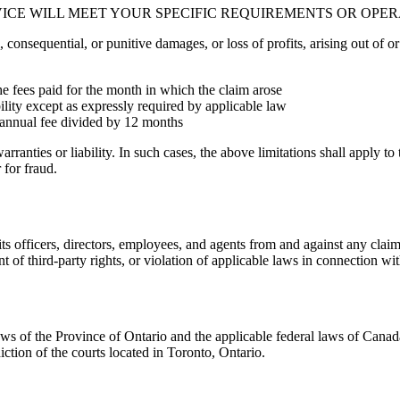
VICE WILL MEET YOUR SPECIFIC REQUIREMENTS OR OPE
, consequential, or punitive damages, or loss of profits, arising out of or 
the fees paid for the month in which the claim arose
bility except as expressly required by applicable law
e annual fee divided by 12 months
arranties or liability. In such cases, the above limitations shall apply t
 for fraud.
ts officers, directors, employees, and agents from and against any clai
t of third-party rights, or violation of applicable laws in connection wi
 of the Province of Ontario and the applicable federal laws of Canada, 
iction of the courts located in Toronto, Ontario.