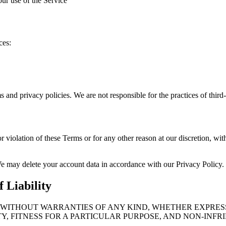
our use of the Service
ces:
ms and privacy policies. We are not responsible for the practices of third
r violation of these Terms or for any other reason at our discretion, wi
We may delete your account data in accordance with our Privacy Policy.
 Liability
E” WITHOUT WARRANTIES OF ANY KIND, WHETHER EXPRES
Y, FITNESS FOR A PARTICULAR PURPOSE, AND NON-INFR