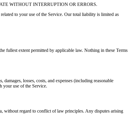
RATE WITHOUT INTERRUPTION OR ERRORS.
related to your use of the Service. Our total liability is limited as
o the fullest extent permitted by applicable law. Nothing in these Terms
ms, damages, losses, costs, and expenses (including reasonable
th your use of the Service.
without regard to conflict of law principles. Any disputes arising