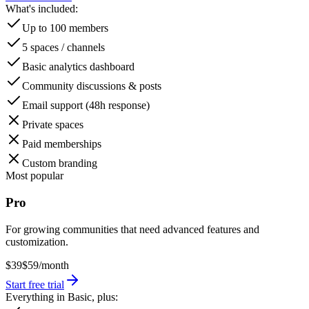
What's included:
Up to 100 members
5 spaces / channels
Basic analytics dashboard
Community discussions & posts
Email support (48h response)
Private spaces
Paid memberships
Custom branding
Most popular
Pro
For growing communities that need advanced features and
customization.
$39
$59
/month
Start free trial
Everything in Basic, plus: