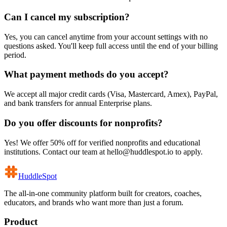
Can I cancel my subscription?
Yes, you can cancel anytime from your account settings with no
questions asked. You'll keep full access until the end of your billing
period.
What payment methods do you accept?
We accept all major credit cards (Visa, Mastercard, Amex), PayPal,
and bank transfers for annual Enterprise plans.
Do you offer discounts for nonprofits?
Yes! We offer 50% off for verified nonprofits and educational
institutions. Contact our team at hello@huddlespot.io to apply.
HuddleSpot
The all-in-one community platform built for creators, coaches,
educators, and brands who want more than just a forum.
Product