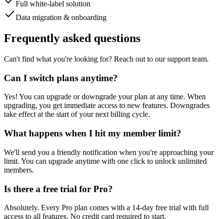
Full white-label solution
Data migration & onboarding
Frequently asked questions
Can't find what you're looking for? Reach out to our support team.
Can I switch plans anytime?
Yes! You can upgrade or downgrade your plan at any time. When
upgrading, you get immediate access to new features. Downgrades
take effect at the start of your next billing cycle.
What happens when I hit my member limit?
We'll send you a friendly notification when you're approaching your
limit. You can upgrade anytime with one click to unlock unlimited
members.
Is there a free trial for Pro?
Absolutely. Every Pro plan comes with a 14-day free trial with full
access to all features. No credit card required to start.