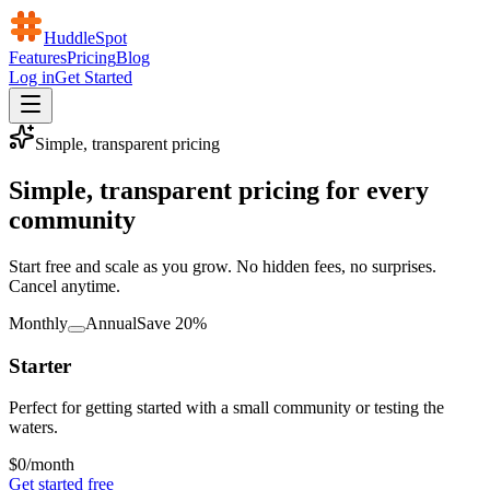
HuddleSpot
Features
Pricing
Blog
Log in
Get Started
Simple, transparent pricing
Simple, transparent pricing for every
community
Start free and scale as you grow. No hidden fees, no surprises.
Cancel anytime.
Monthly
Annual
Save 20%
Starter
Perfect for getting started with a small community or testing the
waters.
$0
/month
Get started free