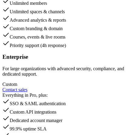
Unlimited members
Unlimited spaces & channels
Advanced analytics & reports
Custom branding & domain
Courses, events & live rooms
Priority support (4h response)
Enterprise
For large organizations with advanced security, compliance, and
dedicated support.
Custom
Contact sales
Everything in Pro, plus:
SSO & SAML authentication
Custom API integrations
Dedicated account manager
99.9% uptime SLA