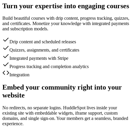
Turn your expertise into engaging courses
Build beautiful courses with drip content, progress tracking, quizzes,
and certificates. Monetize your knowledge with integrated payments
and subscription models.
Drip content and scheduled releases
Quizzes, assignments, and certificates
Integrated payments with Stripe
Progress tracking and completion analytics
Integration
Embed your community right into your
website
No redirects, no separate logins. HuddleSpot lives inside your
existing site with embeddable widgets, iframe support, custom
domains, and single sign-on. Your members get a seamless, branded
experience.