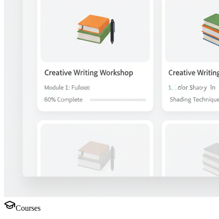
Courses