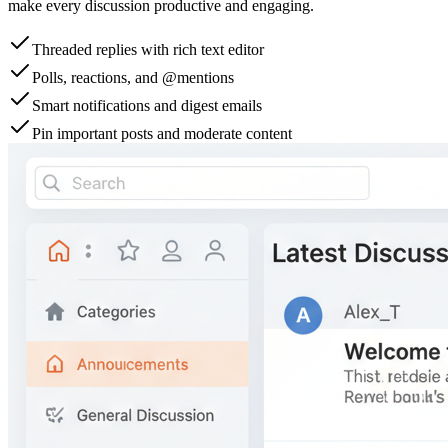
make every discussion productive and engaging.
Threaded replies with rich text editor
Polls, reactions, and @mentions
Smart notifications and digest emails
Pin important posts and moderate content