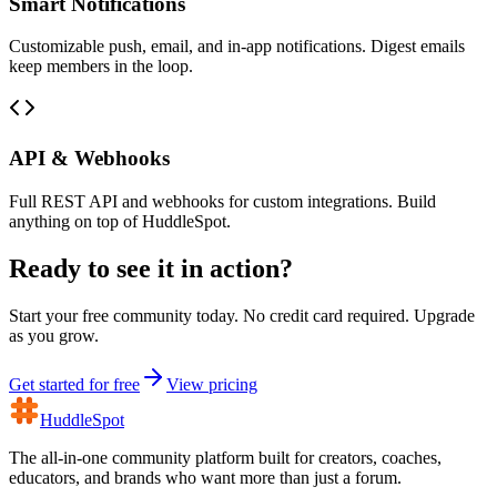
Smart Notifications
Customizable push, email, and in-app notifications. Digest emails
keep members in the loop.
API & Webhooks
Full REST API and webhooks for custom integrations. Build
anything on top of HuddleSpot.
Ready to see it in action?
Start your free community today. No credit card required. Upgrade
as you grow.
Get started for free
View pricing
HuddleSpot
The all-in-one community platform built for creators, coaches,
educators, and brands who want more than just a forum.