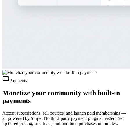
Payments
Monetize your community with built-in
payments
Accept subscriptions, sell courses, and launch paid memberships —
all powered by Stripe. No third-party payment plugins needed. Set
up tiered pricing, free trials, and one-time purchases in minutes.