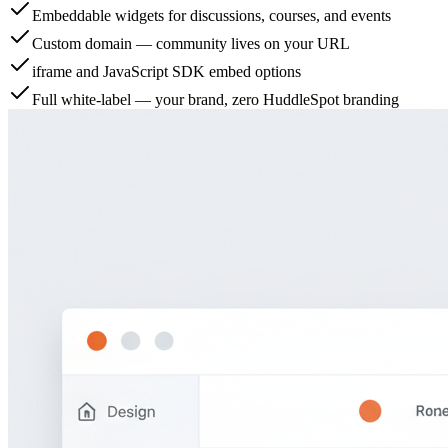
Embeddable widgets for discussions, courses, and events
Custom domain — community lives on your URL
iframe and JavaScript SDK embed options
Full white-label — your brand, zero HuddleSpot branding