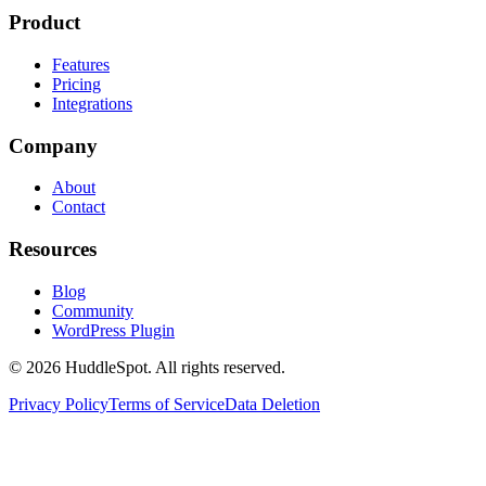
Product
Features
Pricing
Integrations
Company
About
Contact
Resources
Blog
Community
WordPress Plugin
© 2026 HuddleSpot. All rights reserved.
Privacy Policy
Terms of Service
Data Deletion