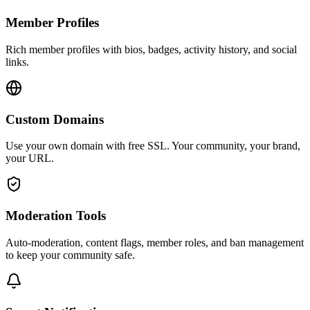
Member Profiles
Rich member profiles with bios, badges, activity history, and social
links.
Custom Domains
Use your own domain with free SSL. Your community, your brand,
your URL.
Moderation Tools
Auto-moderation, content flags, member roles, and ban management
to keep your community safe.