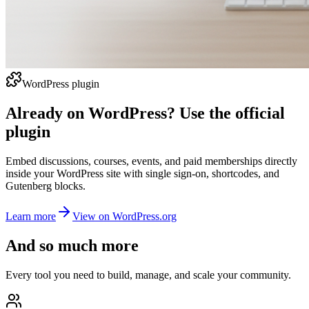
WordPress plugin
Already on WordPress? Use the official
plugin
Embed discussions, courses, events, and paid memberships directly
inside your WordPress site with single sign-on, shortcodes, and
Gutenberg blocks.
Learn more
View on WordPress.org
And so much more
Every tool you need to build, manage, and scale your community.