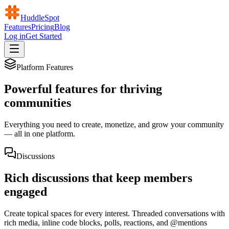
HuddleSpot
Features
Pricing
Blog
Log in
Get Started
Platform Features
Powerful features for thriving
communities
Everything you need to create, monetize, and grow your community
— all in one platform.
Discussions
Rich discussions that keep members
engaged
Create topical spaces for every interest. Threaded conversations with
rich media, inline code blocks, polls, reactions, and @mentions