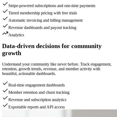
Stripe-powered subscriptions and one-time payments
Tiered membership pricing with free trials
Automatic invoicing and billing management
Revenue dashboards and payout tracking
Analytics
Data-driven decisions for community
growth
Understand your community like never before. Track engagement,
retention, growth trends, revenue, and member activity with
beautiful, actionable dashboards.
Real-time engagement dashboards
Member retention and churn tracking
Revenue and subscription analytics
Exportable reports and API access