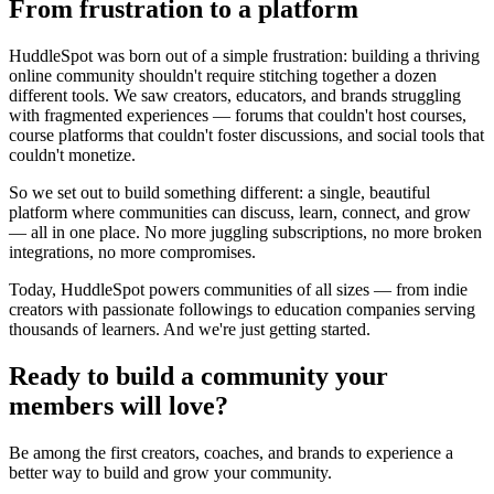
From frustration to a platform
HuddleSpot was born out of a simple frustration: building a thriving
online community shouldn't require stitching together a dozen
different tools. We saw creators, educators, and brands struggling
with fragmented experiences — forums that couldn't host courses,
course platforms that couldn't foster discussions, and social tools that
couldn't monetize.
So we set out to build something different: a single, beautiful
platform where communities can discuss, learn, connect, and grow
— all in one place. No more juggling subscriptions, no more broken
integrations, no more compromises.
Today, HuddleSpot powers communities of all sizes — from indie
creators with passionate followings to education companies serving
thousands of learners. And we're just getting started.
Ready to build a community your
members will love?
Be among the first creators, coaches, and brands to experience a
better way to build and grow your community.