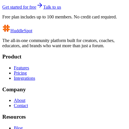
Get started for free
Talk to us
Free plan includes up to 100 members. No credit card required.
HuddleSpot
The all-in-one community platform built for creators, coaches,
educators, and brands who want more than just a forum.
Product
Features
Pricing
Integrations
Company
About
Contact
Resources
Blog