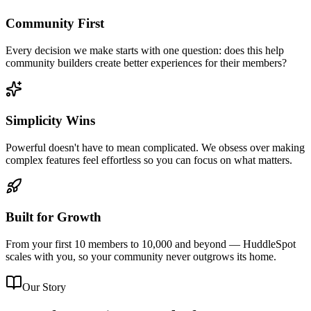
Community First
Every decision we make starts with one question: does this help
community builders create better experiences for their members?
Simplicity Wins
Powerful doesn't have to mean complicated. We obsess over making
complex features feel effortless so you can focus on what matters.
Built for Growth
From your first 10 members to 10,000 and beyond — HuddleSpot
scales with you, so your community never outgrows its home.
Our Story