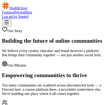
HuddleSpot
Features
Pricing
Blog
Log in
Get Started
Our Story
Building the future of online communities
We believe every creator, educator, and brand deserves a platform
that brings their community together — not just another social feed.
Our Mission
Empowering communities to thrive
Too many communities are scattered across disconnected tools — a
Discord here, a course platform there, a newsletter somewhere else.
We're building one place where it all comes together.